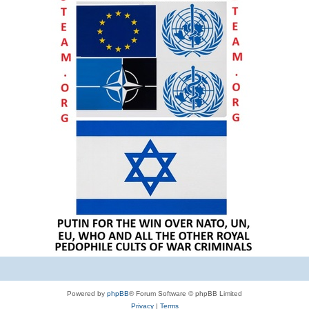
Powered by
phpBB
® Forum Software © phpBB Limited
Privacy
|
Terms