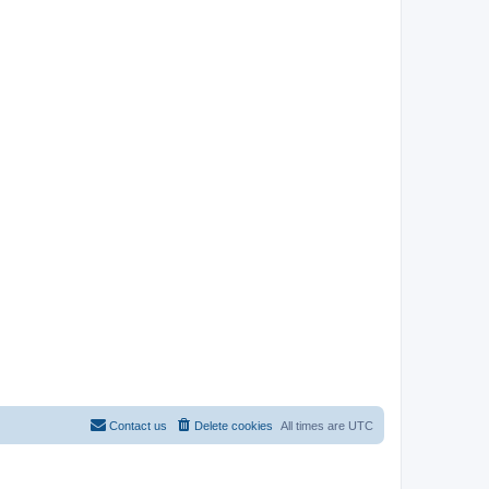
Contact us
Delete cookies
All times are
UTC