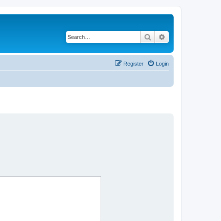
Search
Advanced search
Register
Login