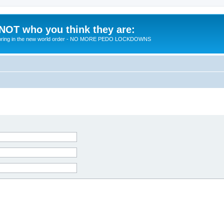
 NOT who you think they are:
 to bring in the new world order - NO MORE PEDO LOCKDOWNS