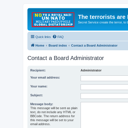
The terrorists are
Secret Service create the terror,
Quick links
FAQ
Home
Board index
Contact a Board Administrator
Contact a Board Administrator
Recipient:
Administrator
Your email address:
Your name:
Subject:
Message body:
This message will be sent as plain
text, do not include any HTML or
BBCode. The return address for
this message will be set to your
email address.