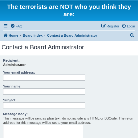
The terrorists are NOT who you think they
are:
FAQ
Register
Login
S
Home
Board index
Contact a Board Administrator
e
Contact a Board Administrator
a
r
Recipient:
Administrator
c
h
Your email address:
Your name:
Subject:
Message body:
This message will be sent as plain text, do not include any HTML or BBCode. The return
address for this message will be set to your email address.