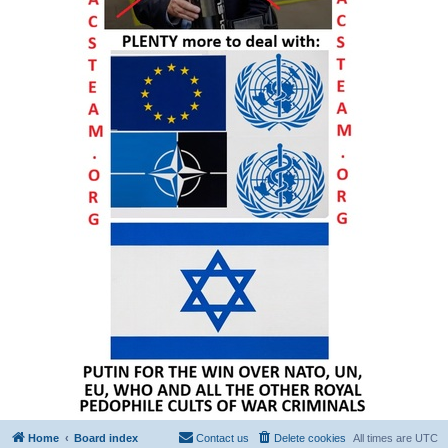
Home
Board index
Contact us
Delete cookies
All times are
UTC