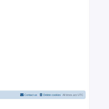
Contact us
Delete cookies
All times are
UTC