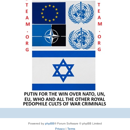
Powered by
phpBB
® Forum Software © phpBB Limited
Privacy
|
Terms