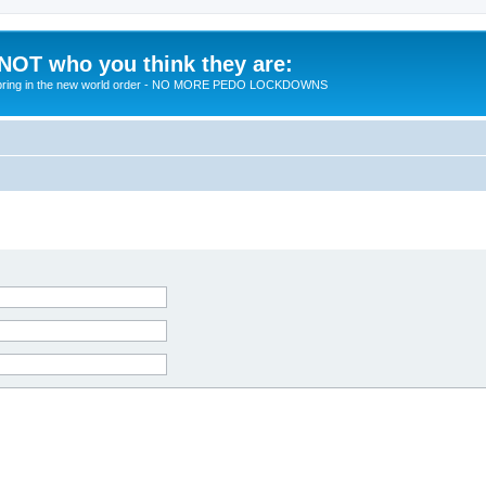
 NOT who you think they are:
 to bring in the new world order - NO MORE PEDO LOCKDOWNS