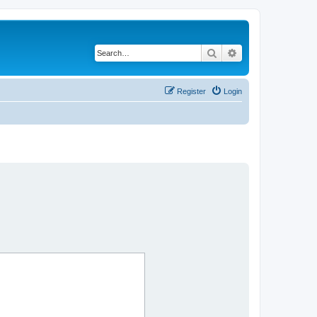
Search
Advanced search
Register
Login