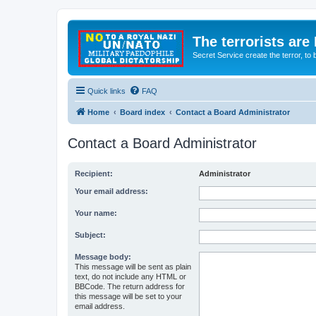
The terrorists are
Secret Service create the terror,
Quick links
FAQ
Home
Board index
Contact a Board Administrator
Contact a Board Administrator
Recipient:
Administrator
Your email address:
Your name:
Subject:
Message body:
This message will be sent as plain
text, do not include any HTML or
BBCode. The return address for
this message will be set to your
email address.