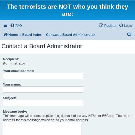
The terrorists are NOT who you think they
are:
FAQ
Register
Login
S
Home
Board index
Contact a Board Administrator
e
Contact a Board Administrator
a
r
Recipient:
Administrator
c
h
Your email address:
Your name:
Subject:
Message body:
This message will be sent as plain text, do not include any HTML or BBCode. The return
address for this message will be set to your email address.