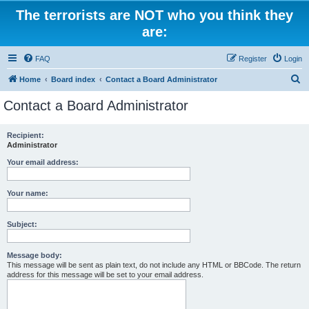
The terrorists are NOT who you think they
are:
FAQ
Register
Login
S
Home
Board index
Contact a Board Administrator
e
Contact a Board Administrator
a
r
Recipient:
Administrator
c
h
Your email address:
Your name:
Subject:
Message body:
This message will be sent as plain text, do not include any HTML or BBCode. The return
address for this message will be set to your email address.