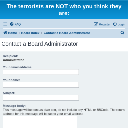
The terrorists are NOT who you think they
are:
FAQ
Register
Login
S
Home
Board index
Contact a Board Administrator
e
Contact a Board Administrator
a
r
Recipient:
Administrator
c
h
Your email address:
Your name:
Subject:
Message body:
This message will be sent as plain text, do not include any HTML or BBCode. The return
address for this message will be set to your email address.