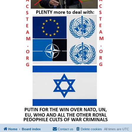
Home
Board index
Contact us
Delete cookies
All times are
UTC