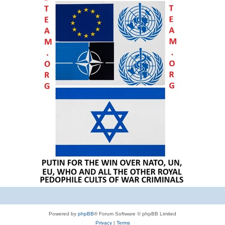
Powered by
phpBB
® Forum Software © phpBB Limited
Privacy
|
Terms