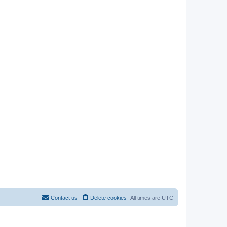
Contact us
Delete cookies
All times are
UTC