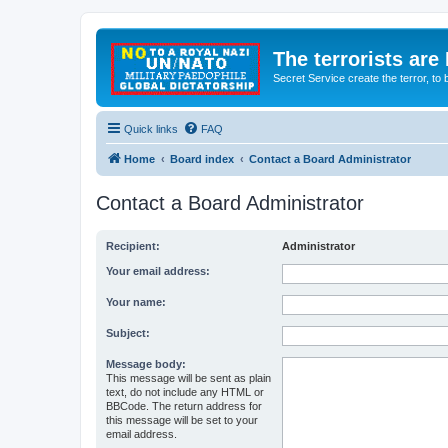
The terrorists are
Secret Service create the terror,
Quick links
FAQ
Home
Board index
Contact a Board Administrator
Contact a Board Administrator
Recipient:
Administrator
Your email address:
Your name:
Subject:
Message body:
This message will be sent as plain
text, do not include any HTML or
BBCode. The return address for
this message will be set to your
email address.