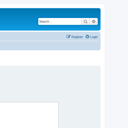
Search
Advanced search
Register
Login