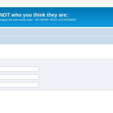
 NOT who you think they are:
 to bring in the new world order - NO MORE PEDO LOCKDOWNS