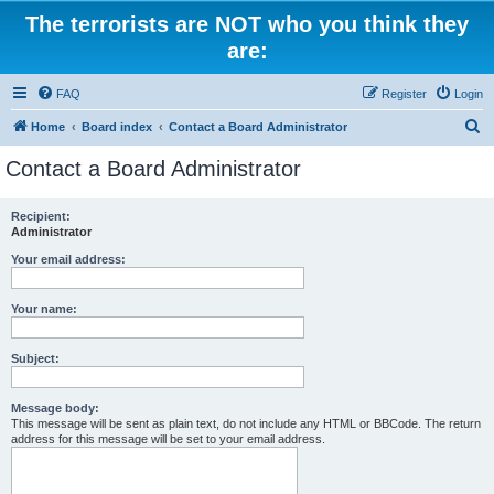
The terrorists are NOT who you think they
are:
FAQ
Register
Login
S
Home
Board index
Contact a Board Administrator
e
Contact a Board Administrator
a
r
Recipient:
Administrator
c
h
Your email address:
Your name:
Subject:
Message body:
This message will be sent as plain text, do not include any HTML or BBCode. The return
address for this message will be set to your email address.