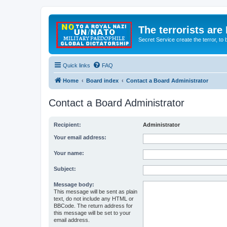
The terrorists are
Secret Service create the terror,
Quick links
FAQ
Home
Board index
Contact a Board Administrator
Contact a Board Administrator
Recipient:
Administrator
Your email address:
Your name:
Subject:
Message body:
This message will be sent as plain
text, do not include any HTML or
BBCode. The return address for
this message will be set to your
email address.