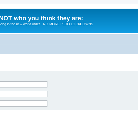
 NOT who you think they are:
 to bring in the new world order - NO MORE PEDO LOCKDOWNS