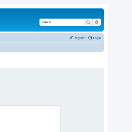
Search
Advanced search
Register
Login