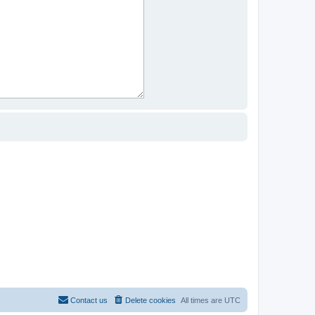
Contact us
Delete cookies
All times are
UTC