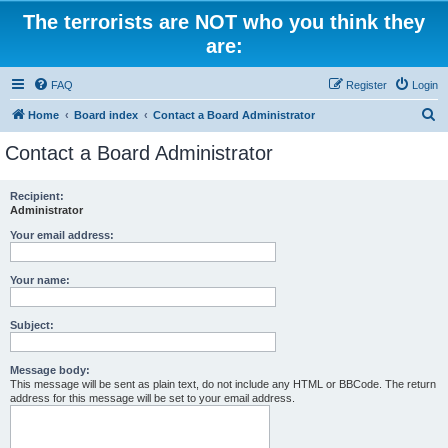
The terrorists are NOT who you think they
are:
FAQ
Register
Login
S
Home
Board index
Contact a Board Administrator
e
Contact a Board Administrator
a
r
Recipient:
Administrator
c
h
Your email address:
Your name:
Subject:
Message body:
This message will be sent as plain text, do not include any HTML or BBCode. The return
address for this message will be set to your email address.