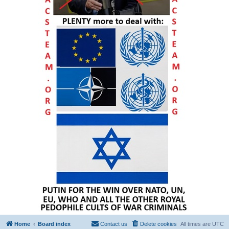
Home
Board index
Contact us
Delete cookies
All times are
UTC