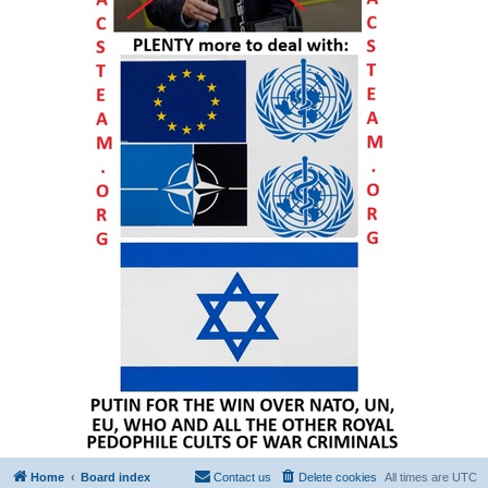
Home
Board index
Contact us
Delete cookies
All times are
UTC