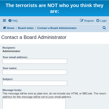
The terrorists are NOT who you think they
are:
FAQ
Register
Login
S
Home
Board index
Contact a Board Administrator
e
Contact a Board Administrator
a
r
Recipient:
Administrator
c
h
Your email address:
Your name:
Subject:
Message body:
This message will be sent as plain text, do not include any HTML or BBCode. The return
address for this message will be set to your email address.