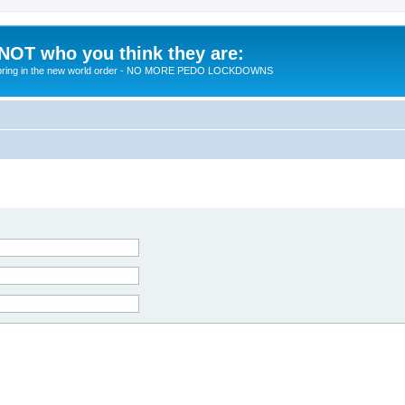
 NOT who you think they are:
 to bring in the new world order - NO MORE PEDO LOCKDOWNS