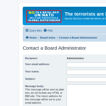
The terrorists are
Secret Service create the terror,
Quick links
FAQ
Home
Board index
Contact a Board Administrator
Contact a Board Administrator
Recipient:
Administrator
Your email address:
Your name:
Subject:
Message body:
This message will be sent as plain
text, do not include any HTML or
BBCode. The return address for
this message will be set to your
email address.