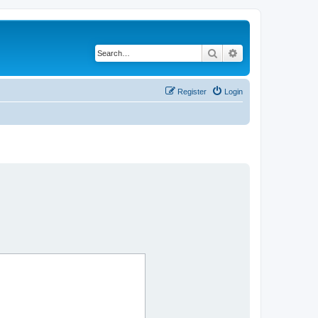
Search
Advanced search
Register
Login