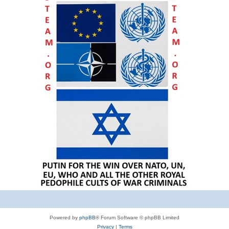
Powered by
phpBB
® Forum Software © phpBB Limited
Privacy
|
Terms