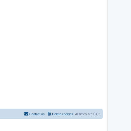
Contact us
Delete cookies
All times are
UTC