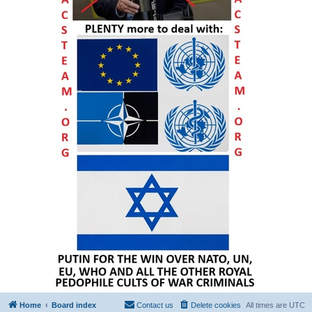
Home
Board index
Contact us
Delete cookies
All times are
UTC