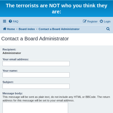
The terrorists are NOT who you think they
are:
FAQ
Register
Login
S
Home
Board index
Contact a Board Administrator
e
Contact a Board Administrator
a
r
Recipient:
Administrator
c
h
Your email address:
Your name:
Subject:
Message body:
This message will be sent as plain text, do not include any HTML or BBCode. The return
address for this message will be set to your email address.