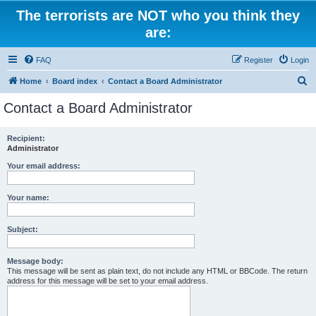
The terrorists are NOT who you think they
are:
FAQ
Register
Login
S
Home
Board index
Contact a Board Administrator
e
Contact a Board Administrator
a
r
Recipient:
Administrator
c
h
Your email address:
Your name:
Subject:
Message body:
This message will be sent as plain text, do not include any HTML or BBCode. The return
address for this message will be set to your email address.