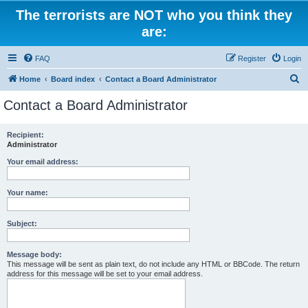
The terrorists are NOT who you think they
are:
FAQ
Register
Login
S
Home
Board index
Contact a Board Administrator
e
Contact a Board Administrator
a
r
Recipient:
Administrator
c
h
Your email address:
Your name:
Subject:
Message body:
This message will be sent as plain text, do not include any HTML or BBCode. The return
address for this message will be set to your email address.