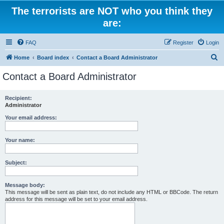
The terrorists are NOT who you think they
are:
FAQ
Register
Login
S
Home
Board index
Contact a Board Administrator
e
Contact a Board Administrator
a
r
Recipient:
Administrator
c
h
Your email address:
Your name:
Subject:
Message body:
This message will be sent as plain text, do not include any HTML or BBCode. The return
address for this message will be set to your email address.