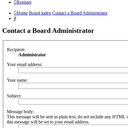
Register
Home
Board index
Contact a Board Administrator
Search
Contact a Board Administrator
Recipient:
Administrator
Your email address:
Your name:
Subject:
Message body:
This message will be sent as plain text, do not include any HTML 
this message will be set to your email address.