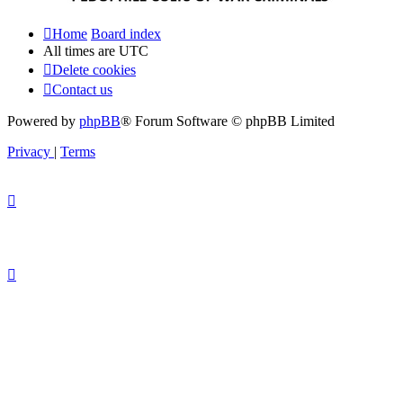
Home
Board index
All times are
UTC
Delete cookies
Contact us
Powered by
phpBB
® Forum Software © phpBB Limited
Privacy
|
Terms