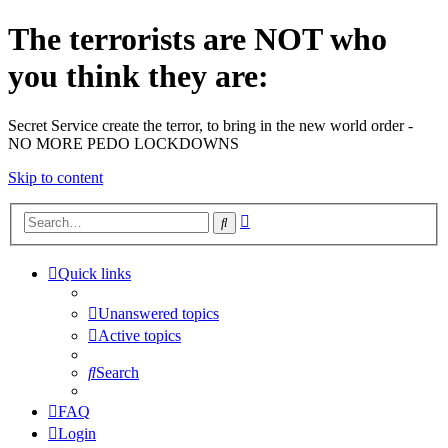
The terrorists are NOT who
you think they are:
Secret Service create the terror, to bring in the new world order -
NO MORE PEDO LOCKDOWNS
Skip to content
Advanced
Search
search
Quick links
Unanswered topics
Active topics
Search
FAQ
Login