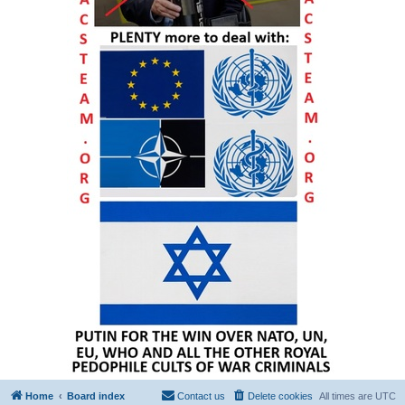
Home
Board index
Contact us
Delete cookies
All times are
UTC