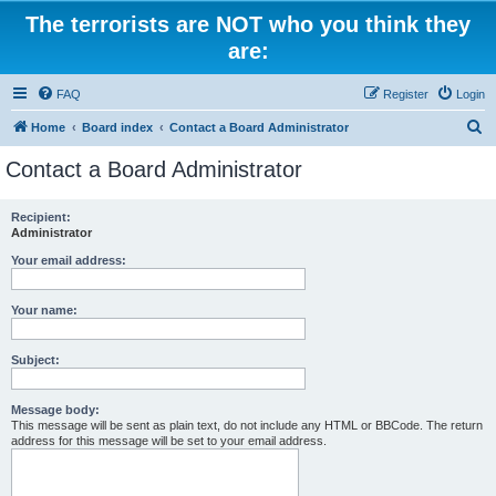
The terrorists are NOT who you think they
are:
FAQ
Register
Login
S
Home
Board index
Contact a Board Administrator
e
Contact a Board Administrator
a
r
Recipient:
Administrator
c
h
Your email address:
Your name:
Subject:
Message body:
This message will be sent as plain text, do not include any HTML or BBCode. The return
address for this message will be set to your email address.