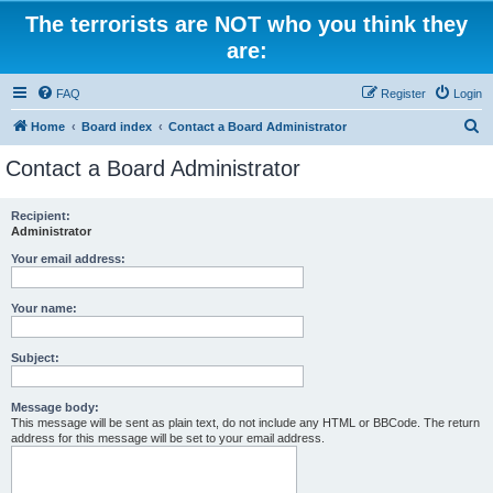
The terrorists are NOT who you think they
are:
FAQ
Register
Login
S
Home
Board index
Contact a Board Administrator
e
Contact a Board Administrator
a
r
Recipient:
Administrator
c
h
Your email address:
Your name:
Subject:
Message body:
This message will be sent as plain text, do not include any HTML or BBCode. The return
address for this message will be set to your email address.