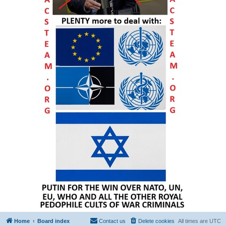
Home
Board index
Contact us
Delete cookies
All times are
UTC