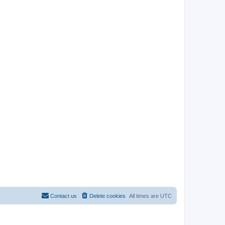
Contact us
Delete cookies
All times are
UTC