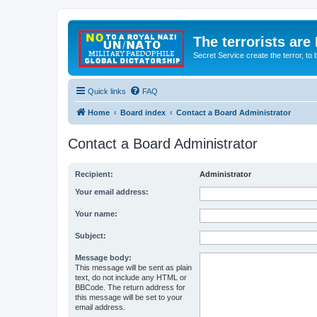
The terrorists are
Secret Service create the terror,
Quick links
FAQ
Home
Board index
Contact a Board Administrator
Contact a Board Administrator
Recipient:
Administrator
Your email address:
Your name:
Subject:
Message body:
This message will be sent as plain
text, do not include any HTML or
BBCode. The return address for
this message will be set to your
email address.