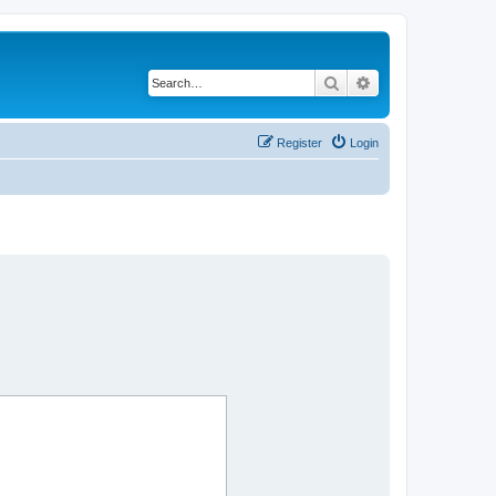
Search
Advanced search
Register
Login