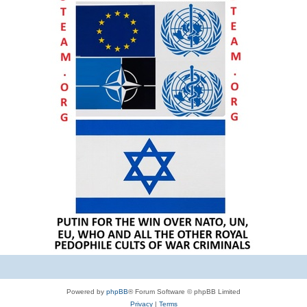
Powered by
phpBB
® Forum Software © phpBB Limited
Privacy
|
Terms