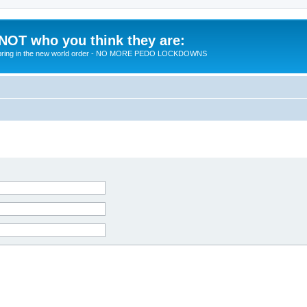
 NOT who you think they are:
 to bring in the new world order - NO MORE PEDO LOCKDOWNS