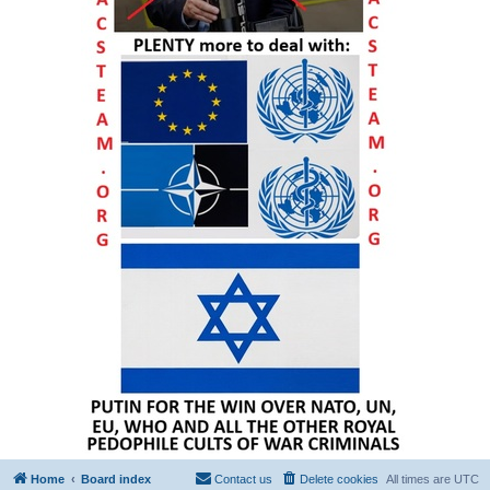
Home
Board index
Contact us
Delete cookies
All times are
UTC