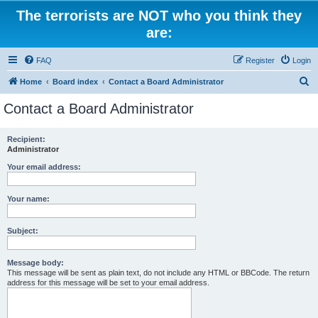
The terrorists are NOT who you think they
are:
FAQ
Register
Login
S
Home
Board index
Contact a Board Administrator
e
Contact a Board Administrator
a
r
Recipient:
Administrator
c
h
Your email address:
Your name:
Subject:
Message body:
This message will be sent as plain text, do not include any HTML or BBCode. The return
address for this message will be set to your email address.