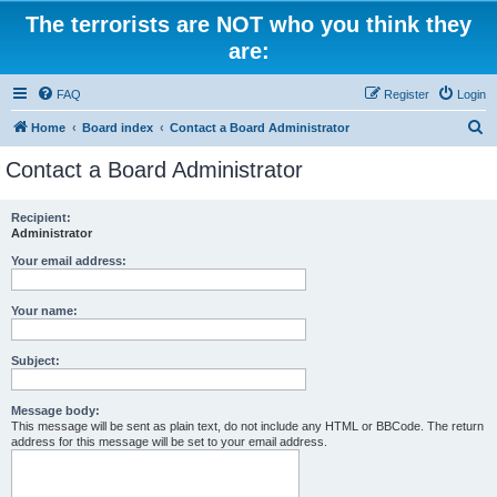
The terrorists are NOT who you think they
are:
FAQ
Register
Login
S
Home
Board index
Contact a Board Administrator
e
Contact a Board Administrator
a
r
Recipient:
Administrator
c
h
Your email address:
Your name:
Subject:
Message body:
This message will be sent as plain text, do not include any HTML or BBCode. The return
address for this message will be set to your email address.