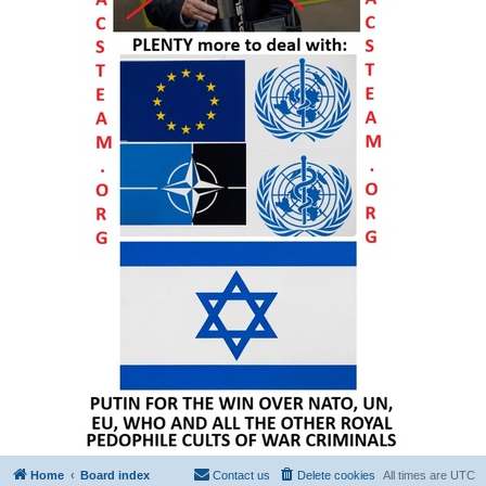
Home
Board index
Contact us
Delete cookies
All times are
UTC