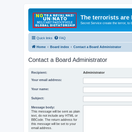
The terrorists are
Secret Service create the terror,
Quick links
FAQ
Home
Board index
Contact a Board Administrator
Contact a Board Administrator
Recipient:
Administrator
Your email address:
Your name:
Subject:
Message body:
This message will be sent as plain
text, do not include any HTML or
BBCode. The return address for
this message will be set to your
email address.