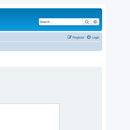
Search
Advanced search
Register
Login