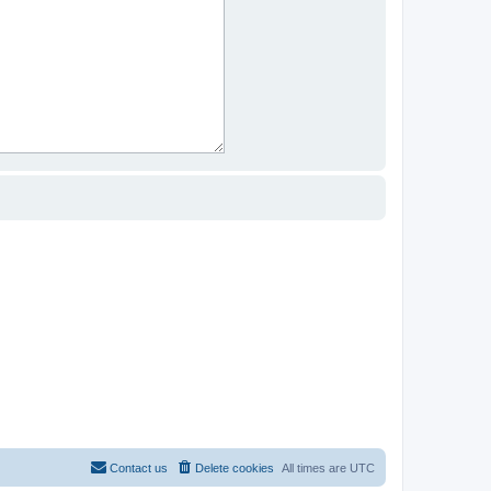
Contact us
Delete cookies
All times are
UTC