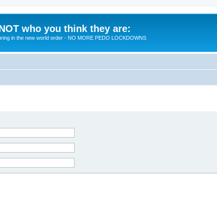
 NOT who you think they are:
 to bring in the new world order - NO MORE PEDO LOCKDOWNS