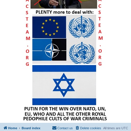
Home
Board index
Contact us
Delete cookies
All times are
UTC