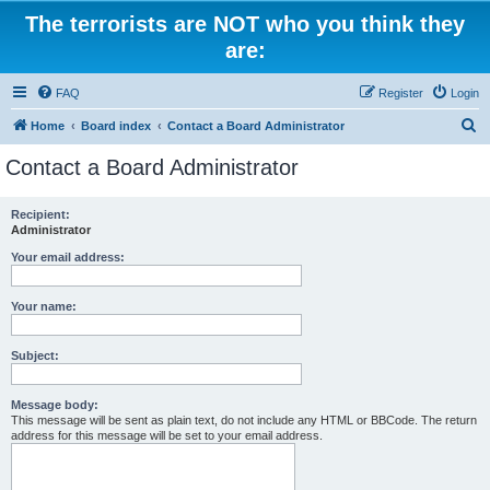
The terrorists are NOT who you think they
are:
FAQ
Register
Login
S
Home
Board index
Contact a Board Administrator
e
Contact a Board Administrator
a
r
Recipient:
Administrator
c
h
Your email address:
Your name:
Subject:
Message body:
This message will be sent as plain text, do not include any HTML or BBCode. The return
address for this message will be set to your email address.