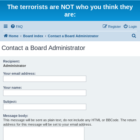
The terrorists are NOT who you think they
are:
FAQ
Register
Login
S
Home
Board index
Contact a Board Administrator
e
Contact a Board Administrator
a
r
Recipient:
Administrator
c
h
Your email address:
Your name:
Subject:
Message body:
This message will be sent as plain text, do not include any HTML or BBCode. The return
address for this message will be set to your email address.