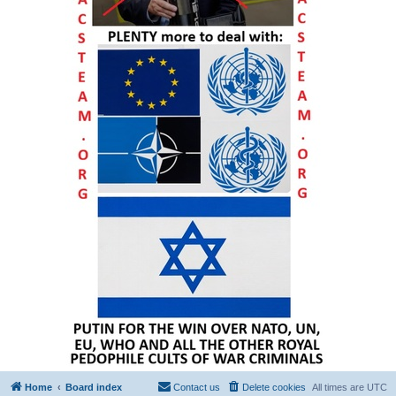
Home
Board index
Contact us
Delete cookies
All times are
UTC