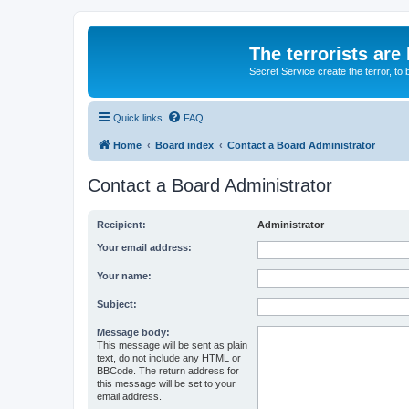
The terrorists are
Secret Service create the terror,
Quick links
FAQ
Home
Board index
Contact a Board Administrator
Contact a Board Administrator
Recipient:
Administrator
Your email address:
Your name:
Subject:
Message body:
This message will be sent as plain
text, do not include any HTML or
BBCode. The return address for
this message will be set to your
email address.