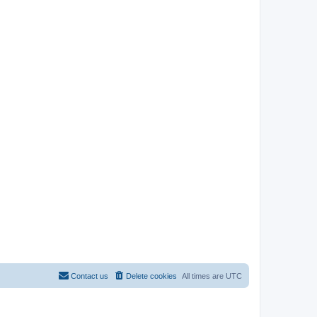
Contact us
Delete cookies
All times are
UTC