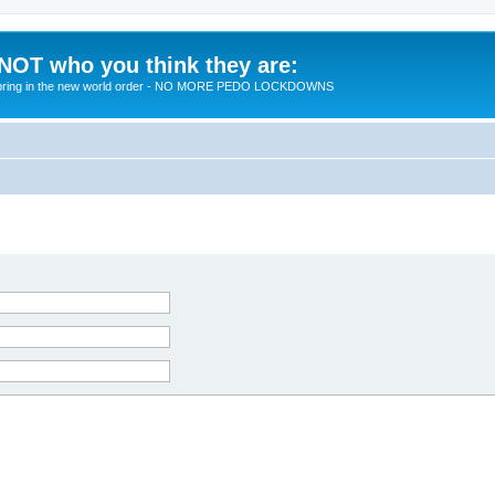
 NOT who you think they are:
 to bring in the new world order - NO MORE PEDO LOCKDOWNS