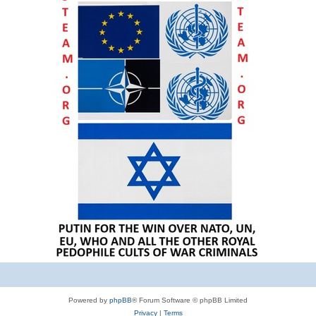
Powered by
phpBB
® Forum Software © phpBB Limited
Privacy
|
Terms