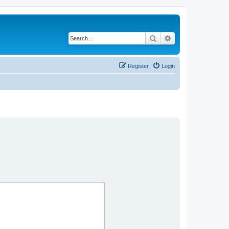
Search
Advanced search
Register
Login