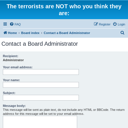
The terrorists are NOT who you think they
are:
FAQ
Register
Login
S
Home
Board index
Contact a Board Administrator
e
Contact a Board Administrator
a
r
Recipient:
Administrator
c
h
Your email address:
Your name:
Subject:
Message body:
This message will be sent as plain text, do not include any HTML or BBCode. The return
address for this message will be set to your email address.