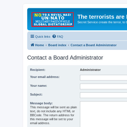
The terrorists are
Secret Service create the terror,
Quick links
FAQ
Home
Board index
Contact a Board Administrator
Contact a Board Administrator
Recipient:
Administrator
Your email address:
Your name:
Subject:
Message body:
This message will be sent as plain
text, do not include any HTML or
BBCode. The return address for
this message will be set to your
email address.