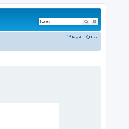
Search
Advanced search
Register
Login