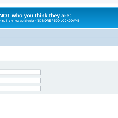
 NOT who you think they are:
 to bring in the new world order - NO MORE PEDO LOCKDOWNS