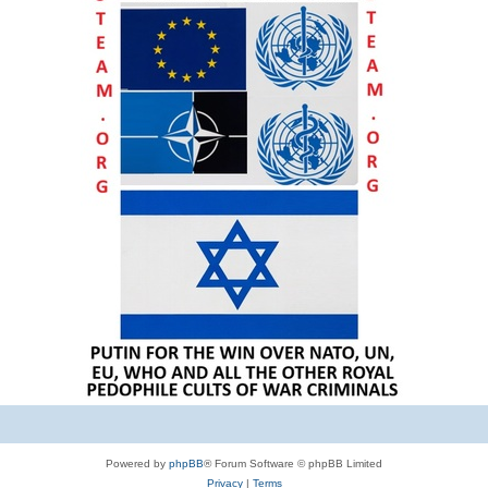
Powered by
phpBB
® Forum Software © phpBB Limited
Privacy
|
Terms