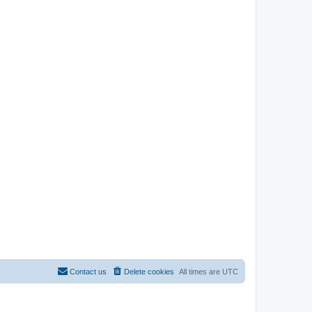
Contact us
Delete cookies
All times are
UTC