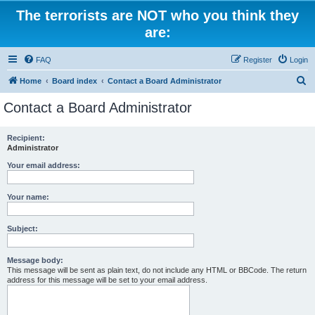
The terrorists are NOT who you think they
are:
FAQ
Register
Login
S
Home
Board index
Contact a Board Administrator
e
Contact a Board Administrator
a
r
Recipient:
Administrator
c
h
Your email address:
Your name:
Subject:
Message body:
This message will be sent as plain text, do not include any HTML or BBCode. The return
address for this message will be set to your email address.