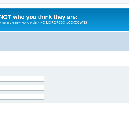
 NOT who you think they are:
 to bring in the new world order - NO MORE PEDO LOCKDOWNS