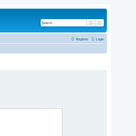
Search
Advanced search
Register
Login