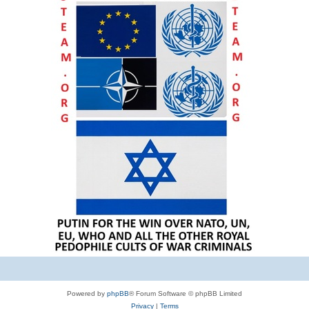
Powered by
phpBB
® Forum Software © phpBB Limited
Privacy
|
Terms