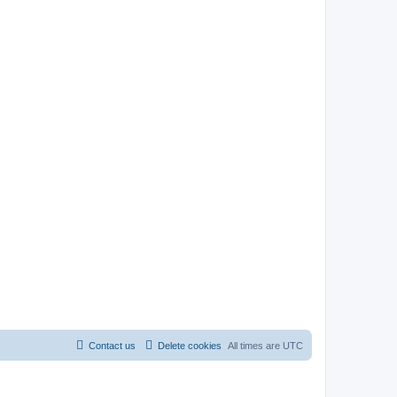
Contact us
Delete cookies
All times are
UTC