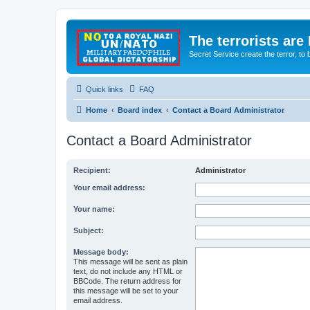
The terrorists are
Secret Service create the terror,
Quick links
FAQ
Home
Board index
Contact a Board Administrator
Contact a Board Administrator
Recipient:
Administrator
Your email address:
Your name:
Subject:
Message body:
This message will be sent as plain
text, do not include any HTML or
BBCode. The return address for
this message will be set to your
email address.