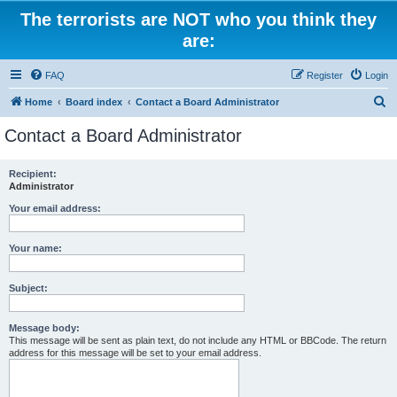
The terrorists are NOT who you think they
are:
FAQ
Register
Login
S
Home
Board index
Contact a Board Administrator
e
Contact a Board Administrator
a
r
Recipient:
Administrator
c
h
Your email address:
Your name:
Subject:
Message body:
This message will be sent as plain text, do not include any HTML or BBCode. The return
address for this message will be set to your email address.