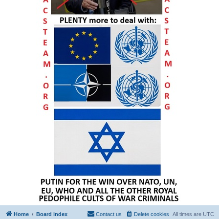
Home
Board index
Contact us
Delete cookies
All times are
UTC