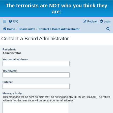
The terrorists are NOT who you think they
are:
FAQ
Register
Login
S
Home
Board index
Contact a Board Administrator
e
Contact a Board Administrator
a
r
Recipient:
Administrator
c
h
Your email address:
Your name:
Subject:
Message body:
This message will be sent as plain text, do not include any HTML or BBCode. The return
address for this message will be set to your email address.