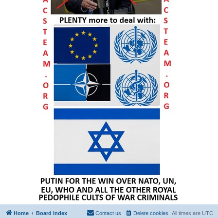
Home
Board index
Contact us
Delete cookies
All times are
UTC