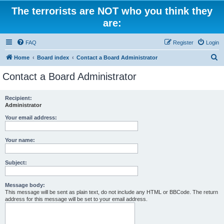
The terrorists are NOT who you think they
are:
FAQ
Register
Login
S
Home
Board index
Contact a Board Administrator
e
Contact a Board Administrator
a
r
Recipient:
Administrator
c
h
Your email address:
Your name:
Subject:
Message body:
This message will be sent as plain text, do not include any HTML or BBCode. The return
address for this message will be set to your email address.