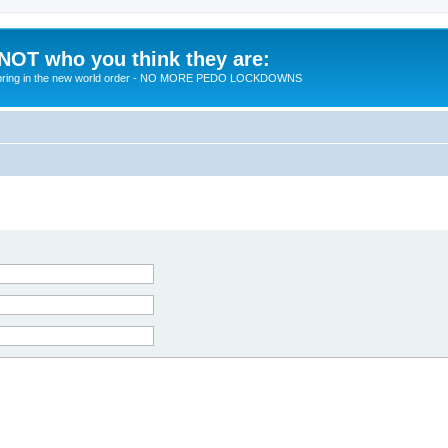
 NOT who you think they are:
 to bring in the new world order - NO MORE PEDO LOCKDOWNS