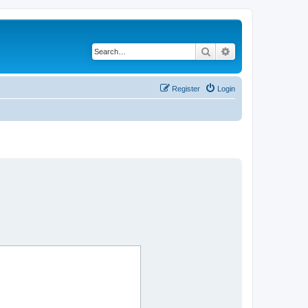
Search
Advanced search
Register
Login