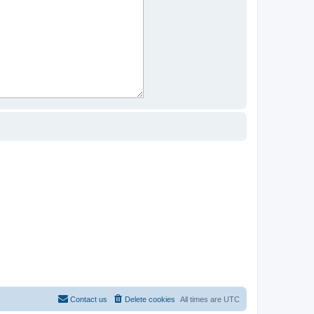
Contact us
Delete cookies
All times are
UTC