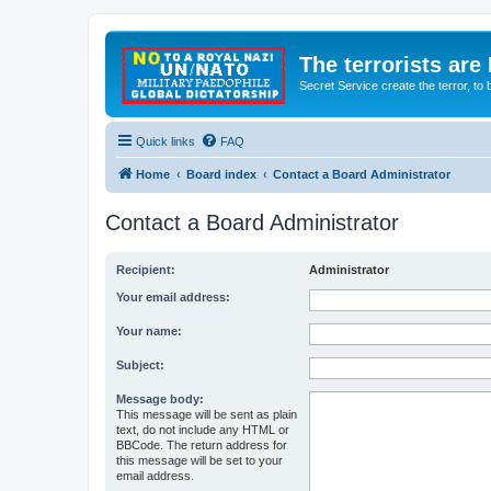
The terrorists are
Secret Service create the terror,
Quick links
FAQ
Home
Board index
Contact a Board Administrator
Contact a Board Administrator
Recipient:
Administrator
Your email address:
Your name:
Subject:
Message body:
This message will be sent as plain
text, do not include any HTML or
BBCode. The return address for
this message will be set to your
email address.