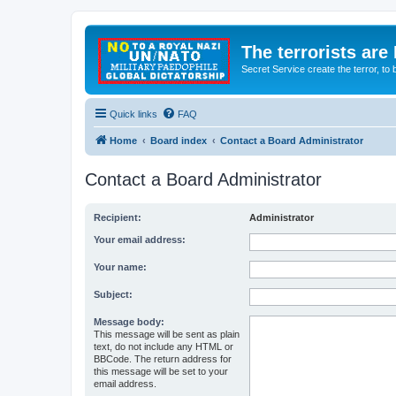
The terrorists are
Secret Service create the terror,
Quick links
FAQ
Home
Board index
Contact a Board Administrator
Contact a Board Administrator
Recipient:
Administrator
Your email address:
Your name:
Subject:
Message body:
This message will be sent as plain
text, do not include any HTML or
BBCode. The return address for
this message will be set to your
email address.