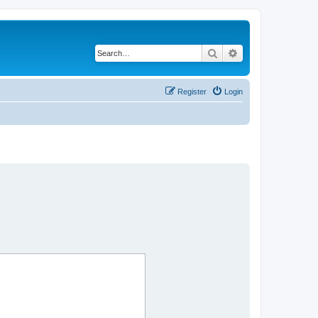
Search
Advanced search
Register
Login