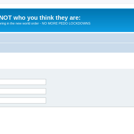
 NOT who you think they are:
 to bring in the new world order - NO MORE PEDO LOCKDOWNS