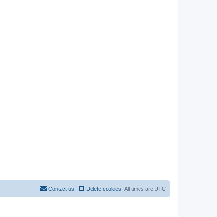
Contact us
Delete cookies
All times are
UTC