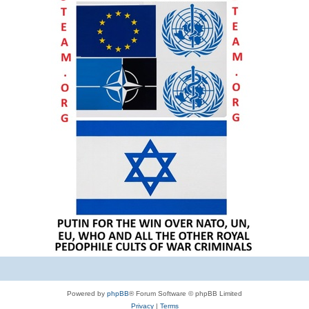
Powered by
phpBB
® Forum Software © phpBB Limited
Privacy
|
Terms