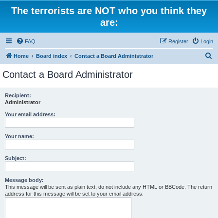
The terrorists are NOT who you think they
are:
FAQ
Register
Login
S
Home
Board index
Contact a Board Administrator
e
Contact a Board Administrator
a
r
Recipient:
Administrator
c
h
Your email address:
Your name:
Subject:
Message body:
This message will be sent as plain text, do not include any HTML or BBCode. The return
address for this message will be set to your email address.