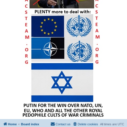
Home
Board index
Contact us
Delete cookies
All times are
UTC