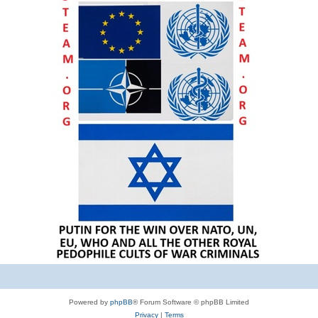
Powered by
phpBB
® Forum Software © phpBB Limited
Privacy
|
Terms