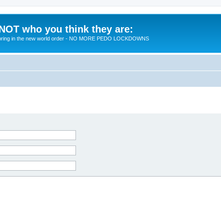
 NOT who you think they are:
 to bring in the new world order - NO MORE PEDO LOCKDOWNS