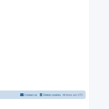
Contact us
Delete cookies
All times are
UTC