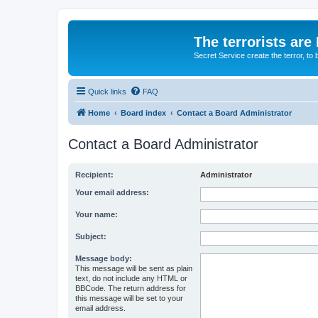
The terrorists are
Secret Service create the terror,
Quick links
FAQ
Home
Board index
Contact a Board Administrator
Contact a Board Administrator
Recipient:
Administrator
Your email address:
Your name:
Subject:
Message body:
This message will be sent as plain
text, do not include any HTML or
BBCode. The return address for
this message will be set to your
email address.