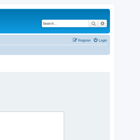
Search
Advanced search
Register
Login