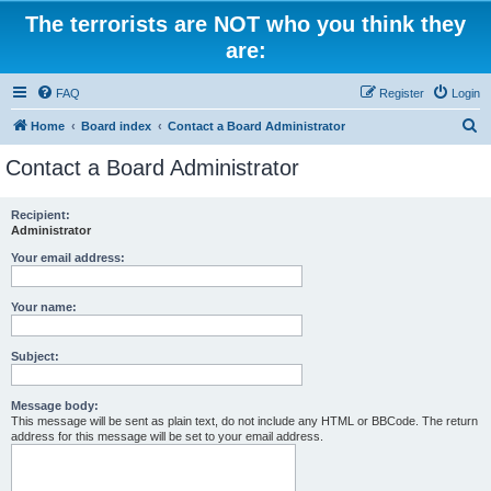
The terrorists are NOT who you think they
are:
FAQ
Register
Login
S
Home
Board index
Contact a Board Administrator
e
Contact a Board Administrator
a
r
Recipient:
Administrator
c
h
Your email address:
Your name:
Subject:
Message body:
This message will be sent as plain text, do not include any HTML or BBCode. The return
address for this message will be set to your email address.