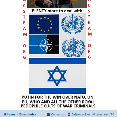
Home
Board index
Contact us
Delete cookies
All times are
UTC