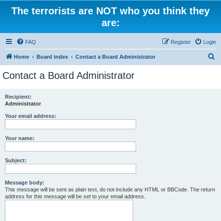
The terrorists are NOT who you think they
are:
FAQ
Register
Login
S
Home
Board index
Contact a Board Administrator
e
Contact a Board Administrator
a
r
Recipient:
Administrator
c
h
Your email address:
Your name:
Subject:
Message body:
This message will be sent as plain text, do not include any HTML or BBCode. The return
address for this message will be set to your email address.