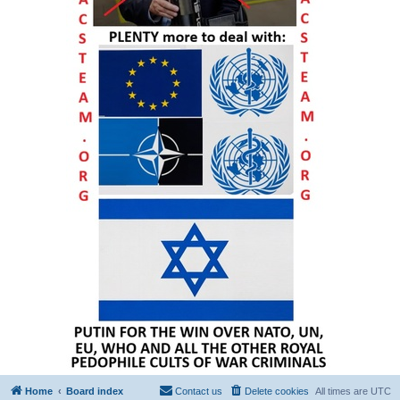
Home
Board index
Contact us
Delete cookies
All times are
UTC