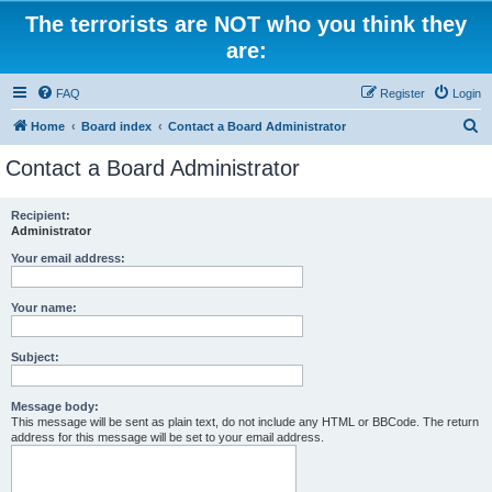
The terrorists are NOT who you think they
are:
FAQ
Register
Login
S
Home
Board index
Contact a Board Administrator
e
Contact a Board Administrator
a
r
Recipient:
Administrator
c
h
Your email address:
Your name:
Subject:
Message body:
This message will be sent as plain text, do not include any HTML or BBCode. The return
address for this message will be set to your email address.