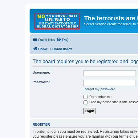
The terrorists are
Secret Service create the terror,
Quick links
FAQ
Home
Board index
The board requires you to be registered and logge
Username:
Password:
I forgot my password
Remember me
Hide my online status this sessi
REGISTER
In order to login you must be registered. Registering takes onl
you register please ensure you are familiar with our terms of 