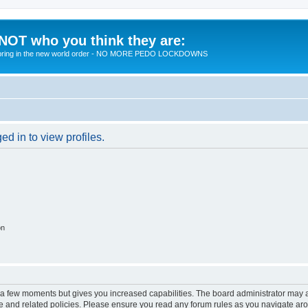
 NOT who you think they are:
 to bring in the new world order - NO MORE PEDO LOCKDOWNS
d in to view profiles.
on
y a few moments but gives you increased capabilities. The board administrator may a
use and related policies. Please ensure you read any forum rules as you navigate ar