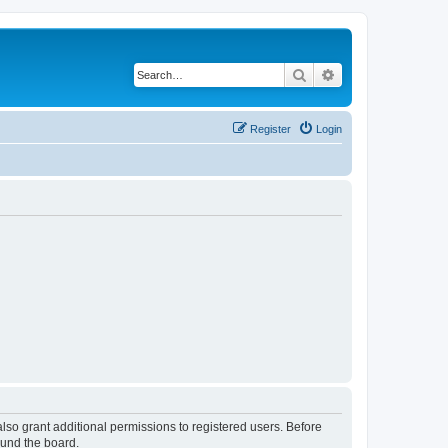
Search
Advanced search
Register
Login
lso grant additional permissions to registered users. Before
ound the board.