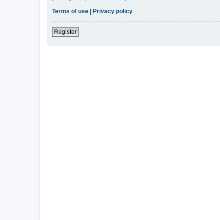
Terms of use
|
Privacy policy
Register