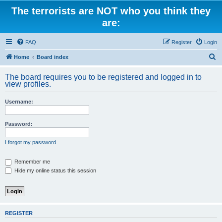
The terrorists are NOT who you think they
are:
FAQ
Register
Login
S
Home
Board index
e
The board requires you to be registered and logged in to
a
view profiles.
r
Username:
c
h
Password:
I forgot my password
Remember me
Hide my online status this session
REGISTER