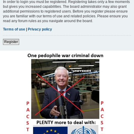
In order to login you must be registered. Registering takes only a few moments
but gives you increased capabilities. The board administrator may also grant
additional permissions to registered users. Before you register please ensure
you are familiar with our terms of use and related policies. Please ensure you
read any forum rules as you navigate around the board.
Terms of use
|
Privacy policy
Register