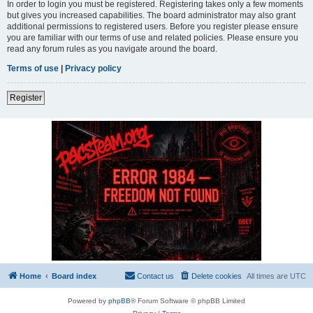
In order to login you must be registered. Registering takes only a few moments
but gives you increased capabilities. The board administrator may also grant
additional permissions to registered users. Before you register please ensure
you are familiar with our terms of use and related policies. Please ensure you
read any forum rules as you navigate around the board.
Terms of use
|
Privacy policy
Register
Home
Board index
Contact us
Delete cookies
All times are
UTC
Powered by
phpBB
® Forum Software © phpBB Limited