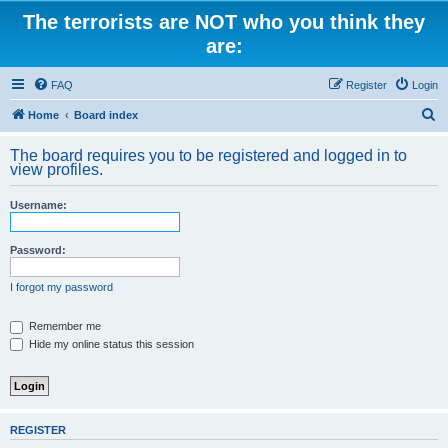
The terrorists are NOT who you think they
are:
FAQ
Register
Login
S
Home
Board index
e
The board requires you to be registered and logged in to
a
view profiles.
r
Username:
c
h
Password:
I forgot my password
Remember me
Hide my online status this session
REGISTER