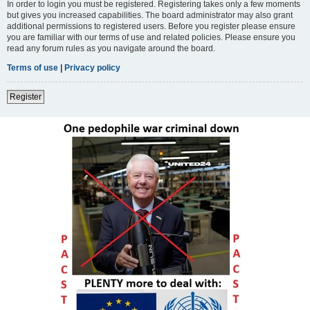
In order to login you must be registered. Registering takes only a few moments
but gives you increased capabilities. The board administrator may also grant
additional permissions to registered users. Before you register please ensure
you are familiar with our terms of use and related policies. Please ensure you
read any forum rules as you navigate around the board.
Terms of use
|
Privacy policy
Register