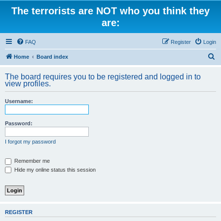
The terrorists are NOT who you think they
are:
FAQ
Register
Login
S
Home
Board index
e
The board requires you to be registered and logged in to
a
view profiles.
r
Username:
c
h
Password:
I forgot my password
Remember me
Hide my online status this session
REGISTER