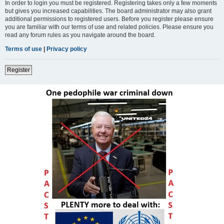
In order to login you must be registered. Registering takes only a few moments
but gives you increased capabilities. The board administrator may also grant
additional permissions to registered users. Before you register please ensure
you are familiar with our terms of use and related policies. Please ensure you
read any forum rules as you navigate around the board.
Terms of use
|
Privacy policy
Register