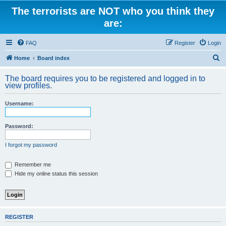
The terrorists are NOT who you think they
are:
FAQ
Register
Login
S
Home
Board index
e
The board requires you to be registered and logged in to
a
view profiles.
r
Username:
c
h
Password:
I forgot my password
Remember me
Hide my online status this session
REGISTER