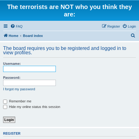
The terrorists are NOT who you think they
are:
FAQ
Register
Login
S
Home
Board index
e
The board requires you to be registered and logged in to
a
view profiles.
r
Username:
c
h
Password:
I forgot my password
Remember me
Hide my online status this session
REGISTER