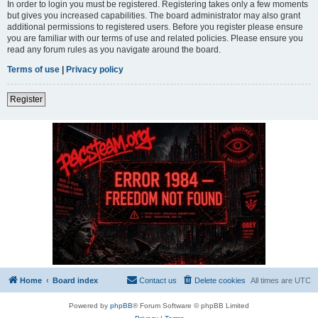
In order to login you must be registered. Registering takes only a few moments
but gives you increased capabilities. The board administrator may also grant
additional permissions to registered users. Before you register please ensure
you are familiar with our terms of use and related policies. Please ensure you
read any forum rules as you navigate around the board.
Terms of use
|
Privacy policy
Register
Home
Board index
Contact us
Delete cookies
All times are
UTC
Powered by
phpBB
® Forum Software © phpBB Limited