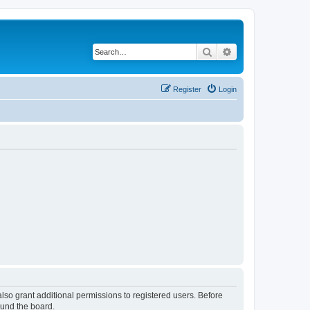
Search
Advanced search
Register
Login
lso grant additional permissions to registered users. Before
ound the board.