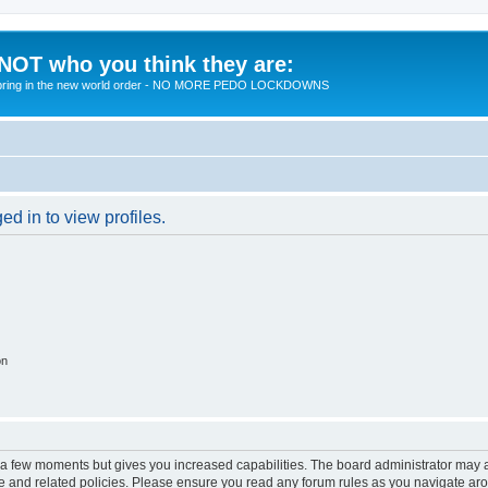
 NOT who you think they are:
 to bring in the new world order - NO MORE PEDO LOCKDOWNS
d in to view profiles.
on
y a few moments but gives you increased capabilities. The board administrator may a
use and related policies. Please ensure you read any forum rules as you navigate ar