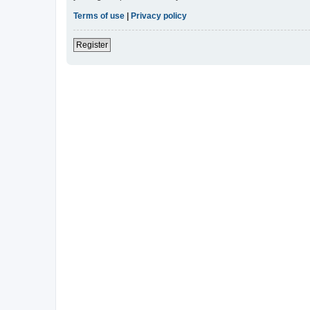
Terms of use
|
Privacy policy
Register