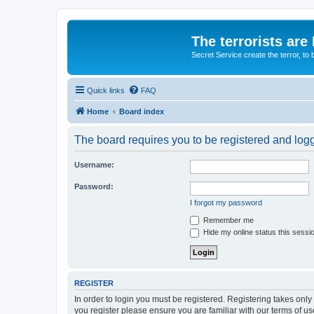
The terrorists are
Secret Service create the terror,
Quick links
FAQ
Home
Board index
The board requires you to be registered and logge
Username:
Password:
I forgot my password
Remember me
Hide my online status this sessi
REGISTER
In order to login you must be registered. Registering takes onl
you register please ensure you are familiar with our terms of 