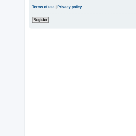
Terms of use
|
Privacy policy
Register