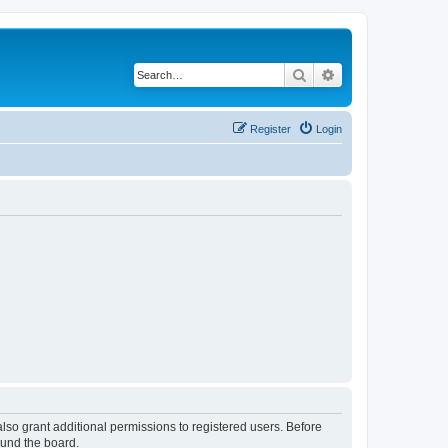
Search
Advanced search
Register
Login
lso grant additional permissions to registered users. Before
ound the board.