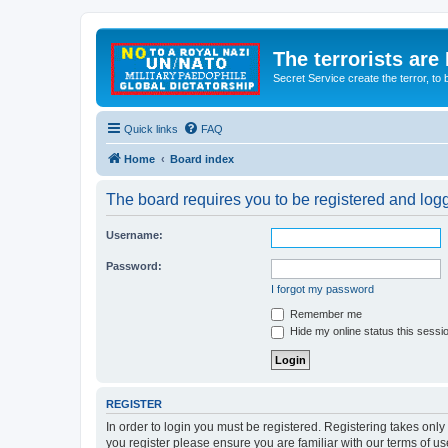
The terrorists are
Secret Service create the terror,
Quick links
FAQ
Home
Board index
The board requires you to be registered and logge
Username:
Password:
I forgot my password
Remember me
Hide my online status this sessi
REGISTER
In order to login you must be registered. Registering takes onl
you register please ensure you are familiar with our terms of 