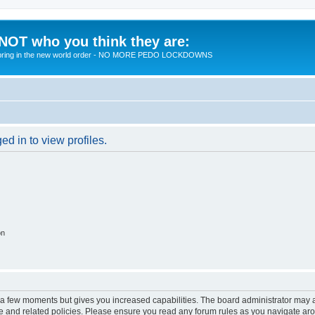
 NOT who you think they are:
 to bring in the new world order - NO MORE PEDO LOCKDOWNS
d in to view profiles.
on
y a few moments but gives you increased capabilities. The board administrator may a
use and related policies. Please ensure you read any forum rules as you navigate ar