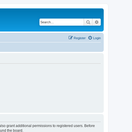
Search
Advanced search
Register
Login
lso grant additional permissions to registered users. Before
ound the board.