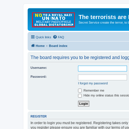
The terrorists are
Secret Service create the terror,
Quick links
FAQ
Home
Board index
The board requires you to be registered and logge
Username:
Password:
I forgot my password
Remember me
Hide my online status this sessi
REGISTER
In order to login you must be registered. Registering takes onl
you register please ensure you are familiar with our terms of 