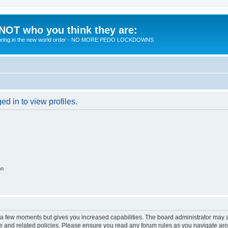
 NOT who you think they are:
 to bring in the new world order - NO MORE PEDO LOCKDOWNS
d in to view profiles.
on
y a few moments but gives you increased capabilities. The board administrator may a
use and related policies. Please ensure you read any forum rules as you navigate ar