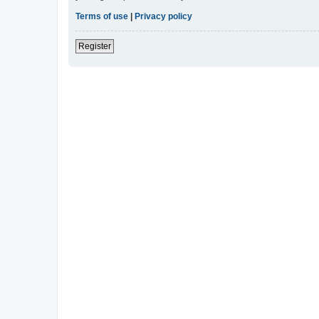
Terms of use
|
Privacy policy
Register