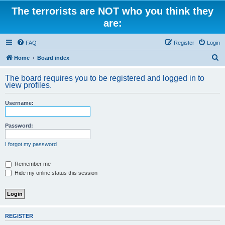
The terrorists are NOT who you think they
are:
FAQ
Register
Login
S
Home
Board index
e
The board requires you to be registered and logged in to
a
view profiles.
r
Username:
c
h
Password:
I forgot my password
Remember me
Hide my online status this session
REGISTER