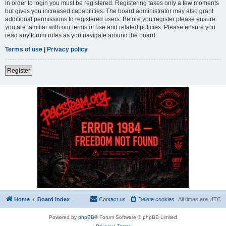
In order to login you must be registered. Registering takes only a few moments
but gives you increased capabilities. The board administrator may also grant
additional permissions to registered users. Before you register please ensure
you are familiar with our terms of use and related policies. Please ensure you
read any forum rules as you navigate around the board.
Terms of use
|
Privacy policy
Register
Home
Board index
Contact us
Delete cookies
All times are
UTC
Powered by
phpBB
® Forum Software © phpBB Limited